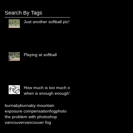
Search By Tags
Just another softball pic!
Playing at softball
How much is too much or
when is enough enough?
burnaby
burnaby mountain
exposure compensation
fog
photo
the problem with photoshop
vancouver
vancouver fog