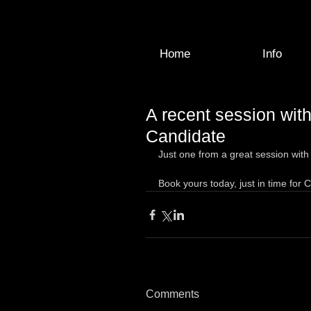
Home
Info
A recent session with
Candidate
Just one from a great session with 
Book yours today, just in time for 
Comments