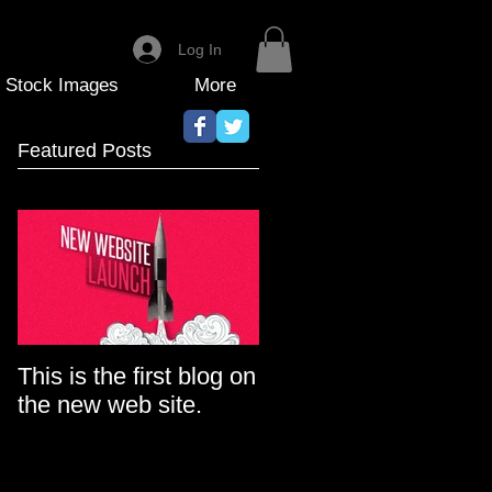
Log In
Stock Images
More
Featured Posts
This is the first blog on
the new web site.