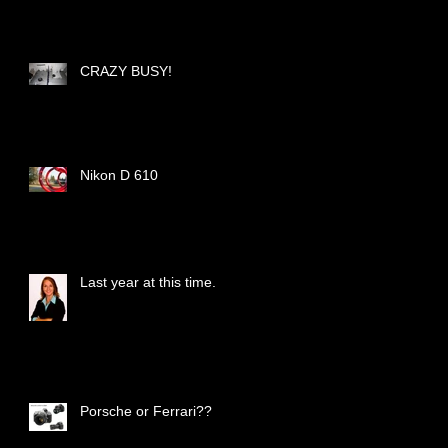
CRAZY BUSY!
Nikon D 610
Last year at this time.
Porsche or Ferrari??