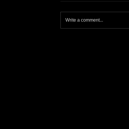
Write a comment...