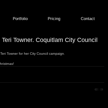
Portfolio
Pricing
Contact
 Teri Towner. Coquitlam City Council
Teri Towner for her City Council campaign.   
Christmas! 