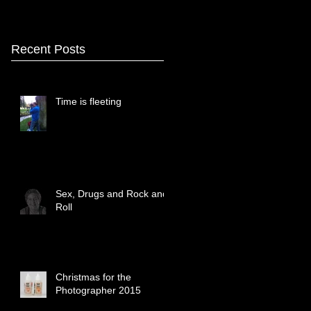
Recent Posts
Time is fleeting
Sex, Drugs and Rock and
Roll
Christmas for the
Photographer 2015