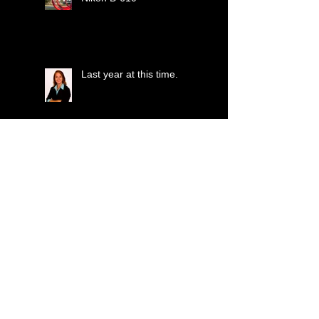
Last year at this time.
Porsche or Ferrari??
Just another softball pic!