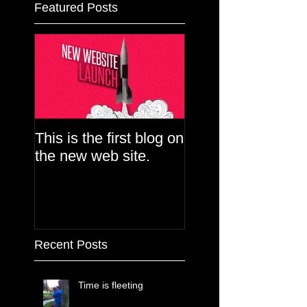
Featured Posts
This is the first blog on
the new web site.
Recent Posts
Time is fleeting