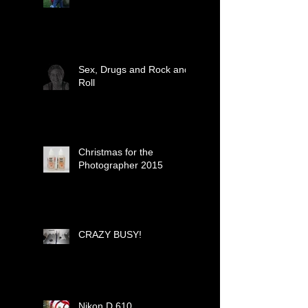
Sex, Drugs and Rock and
Roll
Christmas for the
Photographer 2015
CRAZY BUSY!
Nikon D 610