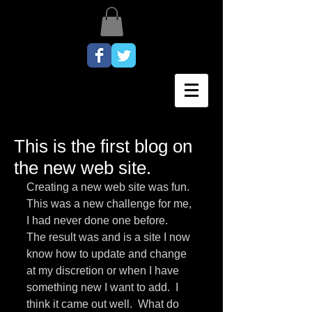
This is the first blog on
the new web site.
Creating a new web site was fun.  
This was a new challenge for me, 
I had never done one before.   
The result was and is a site I now 
know how to update and change 
at my discretion or when I have 
something new I want to add.  I 
think it came out well.  What do 