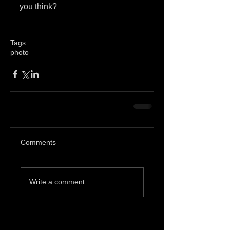
you think? 
Tags:
photo
Comments
Write a comment...